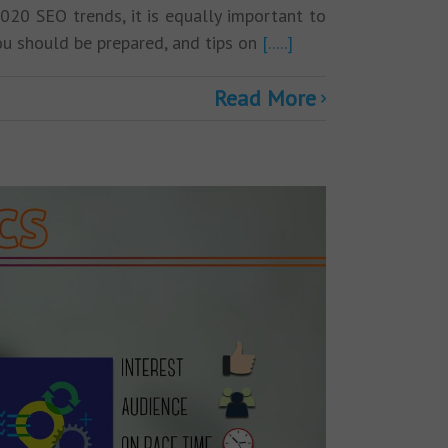
2020 SEO trends, it is equally important to
you should be prepared, and tips on
[.....]
Read More