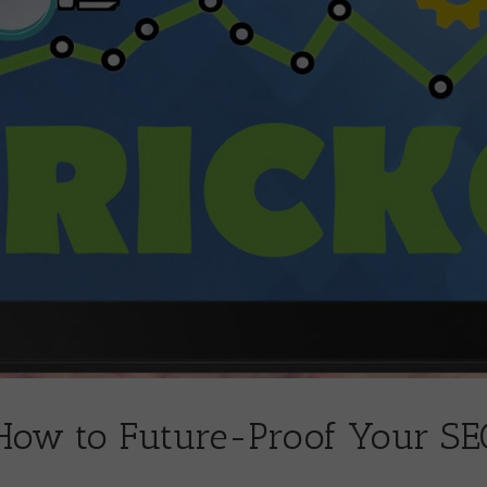
 How to Future-Proof Your SE