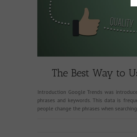
The Best Way to U
Introduction Google Trends was introduc
phrases and keywords. This data is freq
people change the phrases when searchin