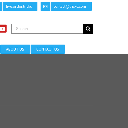
live:order.trickc
contact@trickc.com
ABOUT US
CONTACT US