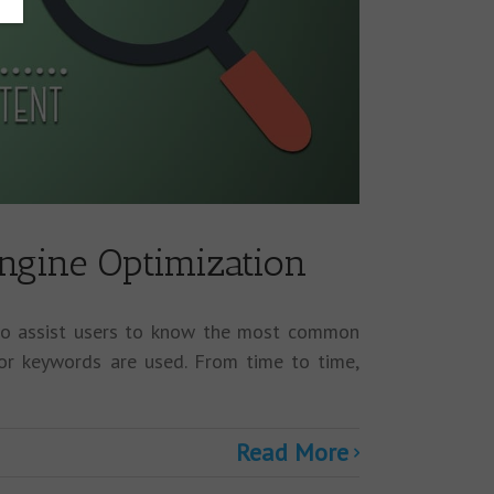
ngine Optimization
 to assist users to know the most common
or keywords are used. From time to time,
Read More