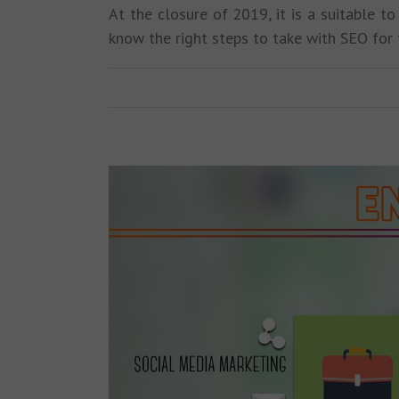
At the closure of 2019, it is a suitable t
know the right steps to take with SEO for 