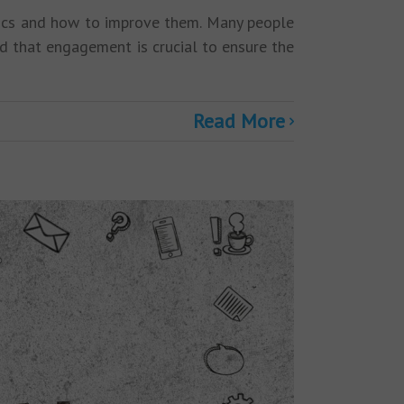
rics and how to improve them. Many people
d that engagement is crucial to ensure the
Read More