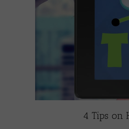
4 Tips on