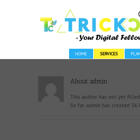
HOME
SERVICES
PLA
About
admin
This author has not yet filled
So far admin has created 36 b