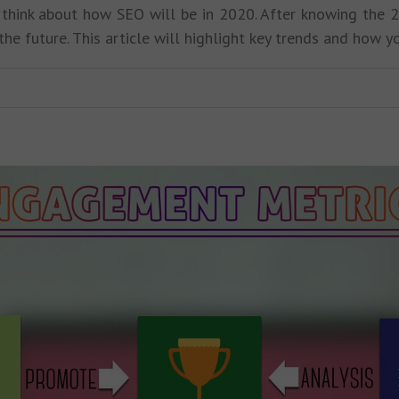
o think about how SEO will be in 2020. After knowing the 
the future. This article will highlight key trends and how 