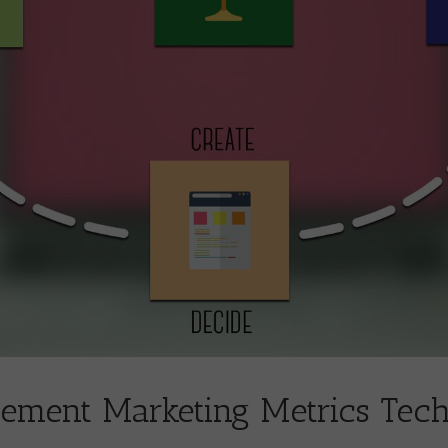
ement Marketing Metrics Tec