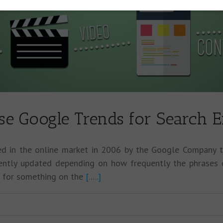
se Google Trends for Search E
ed in the online market in 2006 by the Google Company
uently updated depending on how frequently the phrases 
g for something on the
[.....]