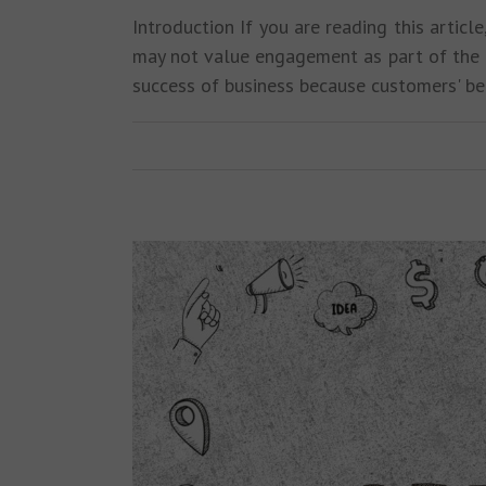
Introduction If you are reading this art
may not value engagement as part of the t
success of business because customers' b