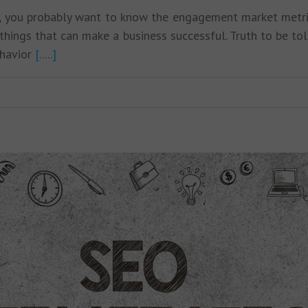
icle, you probably want to know the engagement market met
hings that can make a business successful. Truth to be tol
ehavior
[.....]