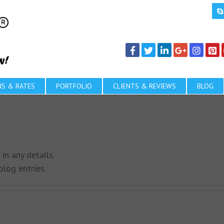
NS & RATES
PORTFOLIO
CLIENTS & REVIEWS
BLOG
 in any details.
log entries.