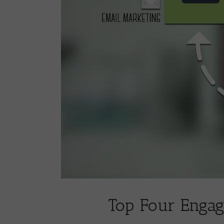
Top Four Engag