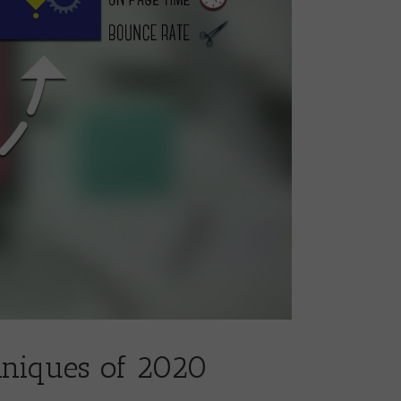
hniques of 2020