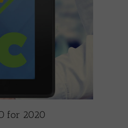
O for 2020