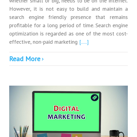
whether small or big, needs to be on the internet.
However, it is not easy to build and maintain a
search engine friendly presence that remains
profitable for a long period of time. Search engine
optimization is regarded as one of the most cost-
effective, non-paid marketing
[.....]
Read More