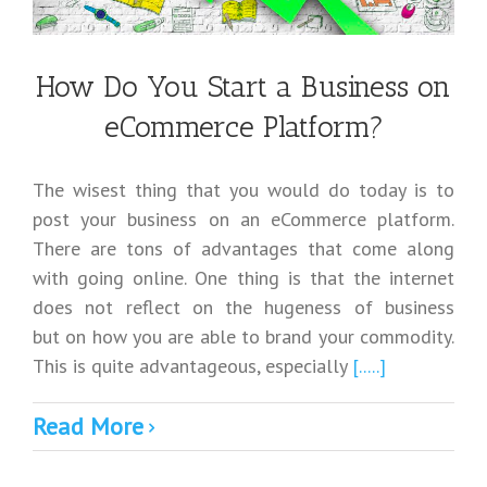
How Do You Start a Business on
eCommerce Platform?
The wisest thing that you would do today is to
post your business on an eCommerce platform.
There are tons of advantages that come along
with going online. One thing is that the internet
does not reflect on the hugeness of business
but on how you are able to brand your commodity.
This is quite advantageous, especially
[.....]
Read More