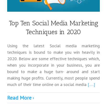
Top Ten Social Media Marketing
Techniques in 2020
Using the latest Social media marketing
techniques is bound to make you win heavily in
2020. Below are some effective techniques which,
when you incorporate in your business, you are
bound to make a huge turn- around and start
making huge profits. Currently, most people spend
much of their time online on a social media
[.....]
Read More