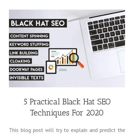
5 Practical Black Hat SEO
Techniques For 2020
This blog post will try to explain and predict the