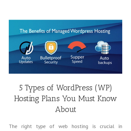
5 Types of WordPress (WP)
Hosting Plans You Must Know
About
The right type of web hosting is crucial in