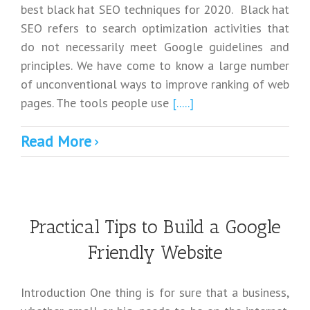
best black hat SEO techniques for 2020. Black hat
SEO refers to search optimization activities that
do not necessarily meet Google guidelines and
principles. We have come to know a large number
of unconventional ways to improve ranking of web
pages. The tools people use
[.....]
Read More
Practical Tips to Build a Google
Friendly Website
Introduction One thing is for sure that a business,