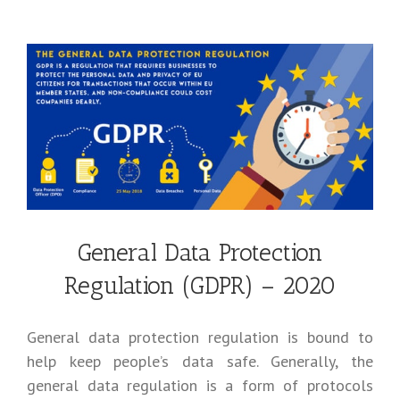
General Data Protection
Regulation (GDPR) – 2020
General data protection regulation is bound to
help keep people’s data safe. Generally, the
general data regulation is a form of protocols