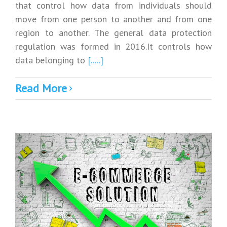
that control how data from individuals should
move from one person to another and from one
region to another. The general data protection
regulation was formed in 2016.It controls how
data belonging to
[.....]
Read More