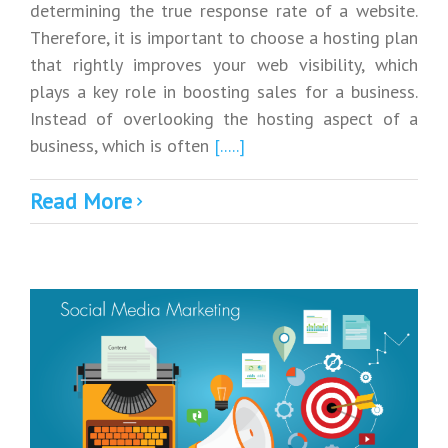
determining the true response rate of a website.
Therefore, it is important to choose a hosting plan
that rightly improves your web visibility, which
plays a key role in boosting sales for a business.
Instead of overlooking the hosting aspect of a
business, which is often
[.....]
Read More