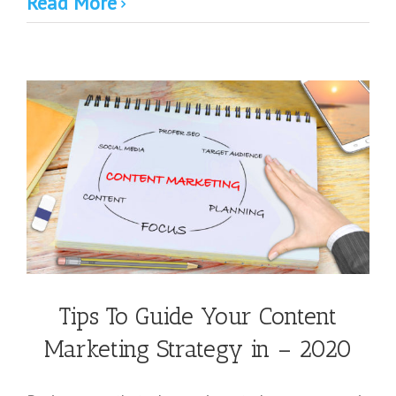
Read More
Tips To Guide Your Content
Marketing Strategy in – 2020