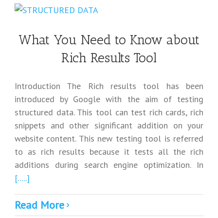
What You Need to Know about
Rich Results Tool
Introduction The Rich results tool has been
introduced by Google with the aim of testing
structured data. This tool can test rich cards, rich
snippets and other significant addition on your
website content. This new testing tool is referred
to as rich results because it tests all the rich
additions during search engine optimization. In
[.....]
Read More