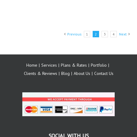
Previous
1
2
3
4
Next
Home
Services
Plans & Rates
Portfolio
Clients & Reviews
Blog
About Us
Contact Us
SOCIAL WITH US