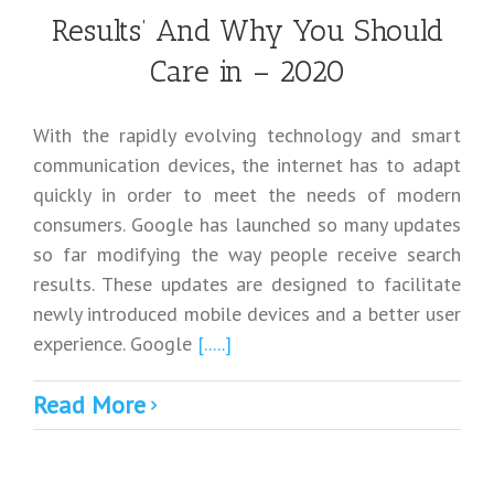
Results’ And Why You Should
Care in – 2020
With the rapidly evolving technology and smart
communication devices, the internet has to adapt
quickly in order to meet the needs of modern
consumers. Google has launched so many updates
so far modifying the way people receive search
results. These updates are designed to facilitate
newly introduced mobile devices and a better user
experience. Google
[.....]
Read More