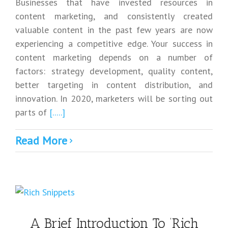
Businesses that have invested resources in
content marketing, and consistently created
valuable content in the past few years are now
experiencing a competitive edge. Your success in
content marketing depends on a number of
factors: strategy development, quality content,
better targeting in content distribution, and
innovation. In 2020, marketers will be sorting out
parts of
[.....]
Read More
A Brief Introduction To ‘Rich