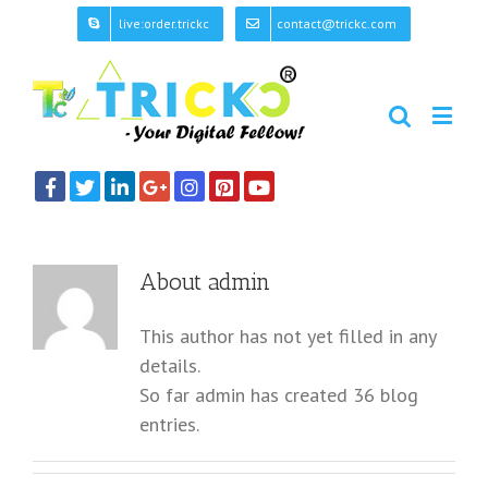
live:order.trickc
contact@trickc.com
About
admin
This author has not yet filled in any
details.
So far admin has created 36 blog
entries.