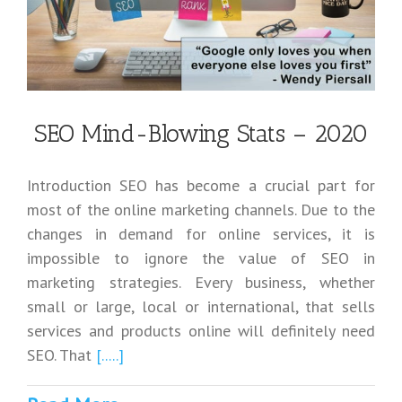
SEO Mind-Blowing Stats – 2020
Introduction SEO has become a crucial part for
most of the online marketing channels. Due to the
changes in demand for online services, it is
impossible to ignore the value of SEO in
marketing strategies. Every business, whether
small or large, local or international, that sells
services and products online will definitely need
SEO. That
[.....]