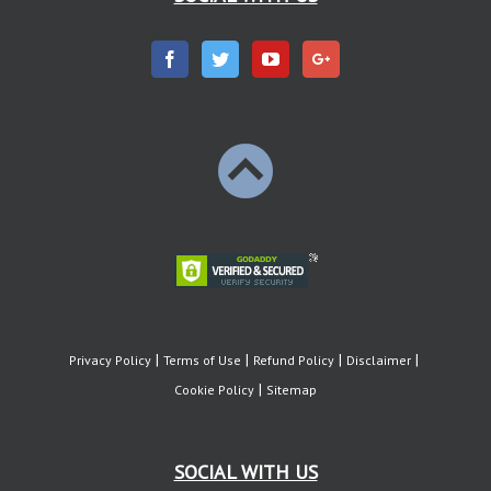
Privacy Policy
Terms of Use
Refund Policy
Disclaimer
Cookie Policy
Sitemap
SOCIAL WITH US