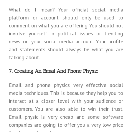
What do I mean? Your official social media
platform or account should only be used to
comment on what you are offering. You should not
involve yourself in political issues or trending
news on your social media account. Your profile
and statements should always be what you are
talking about.
7. Creating An Email And Phone Physic
Email and phone physics very effective social
media techniques. This is because they help you to
interact at a closer level with your audience or
customers. You are also able to win their trust.
Email physic is very cheap and some software
companies are going to offer you a very low price