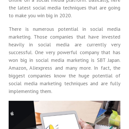
the latest social media techniques that are going
to make you win big in 2020.
There is numerous potential in social media
marketing. Those companies that have invested
heavily in social media are currently very
successful. One very powerful company that has
won big in social media marketing is SBT Japan.
Amazon, Aliexpress and many more. In fact, the
biggest companies know the huge potential of
social media marketing techniques and are fully
implementing them.