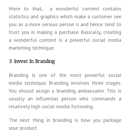
More to that, a wonderful content contains
statistics and graphics which make a customer see
you as a more serious person n and hence tend to
trust you in making a purchase. Basically, creating
a wonderful content is a powerful social media
marketing technique.
3. Invest In Branding
Branding is one of the most powerful social
media technique. Branding involves three stages.
You should assign a branding ambassador. This is
usually an influential person who commands a
relatively high social media following.
The next thing in branding is how you package
your product.