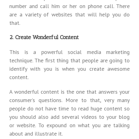
number and call him or her on phone call. There
are a variety of websites that will help you do
that.
2. Create Wonderful Content
This is a powerful social media marketing
technique. The first thing that people are going to
identify with you is when you create awesome
content.
A wonderful content is the one that answers your
consumer’s questions. More to that, very many
people do not have time to read huge content so
you should also add several videos to your blog
or website. To expound on what you are talking
about and illustrate it.