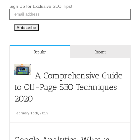
Sign Up for Exclusive SEO Tips!
Popular
Recent
A Comprehensive Guide
to Off-Page SEO Techniques
2020
February 13th, 2019
Google Analytics: What is