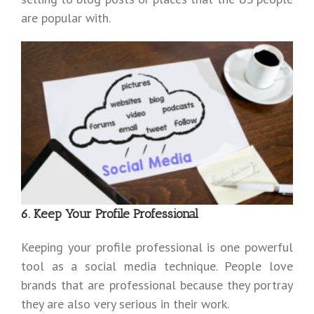
are popular with.
6. Keep Your Profile Professional
Keeping your profile professional is one powerful
tool as a social media technique. People love
brands that are professional because they portray
they are also very serious in their work.