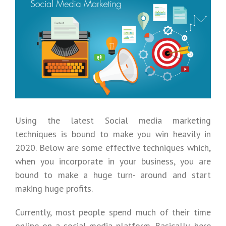
Larger
Image
Using the latest Social media marketing
techniques is bound to make you win heavily in
2020. Below are some effective techniques which,
when you incorporate in your business, you are
bound to make a huge turn- around and start
making huge profits.
Currently, most people spend much of their time
online on a social media platform. Basically, here