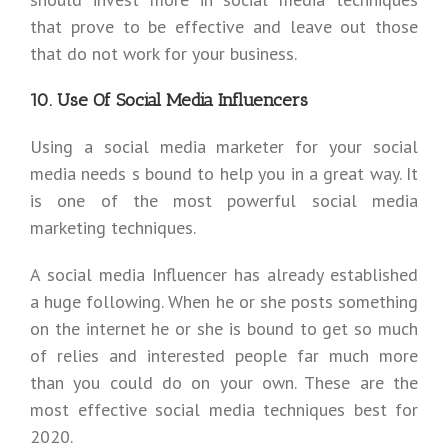
that prove to be effective and leave out those
that do not work for your business.
10. Use Of Social Media Influencers
Using a social media marketer for your social
media needs s bound to help you in a great way. It
is one of the most powerful social media
marketing techniques.
A social media Influencer has already established
a huge following. When he or she posts something
on the internet he or she is bound to get so much
of relies and interested people far much more
than you could do on your own. These are the
most effective social media techniques best for
2020.