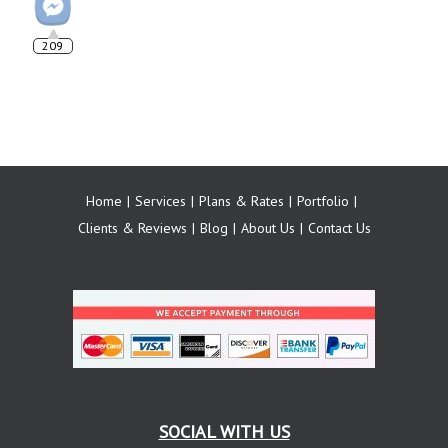
209
Home
Services
Plans & Rates
Portfolio
Clients & Reviews
Blog
About Us
Contact Us
SOCIAL WITH US