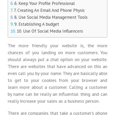
6. Keep Your Profile Professional
7. Creating An Email And Phone Physic
8. Use Social Media Management Tools
9. Establishing A budget
10. Use Of Social Media Influencers
The more friendly your website is, the more
chances of you landing on more customers. You
should always put a chat option on your website.
There are websites that have advanced on this an
even call you by your name. They are basically able
to get to your cookies from your browser and
learn more about a customer. Calling a customer
by name can be really an influential thing and can
really increase your sales as a business person.
There are companies that take a customer’s phone