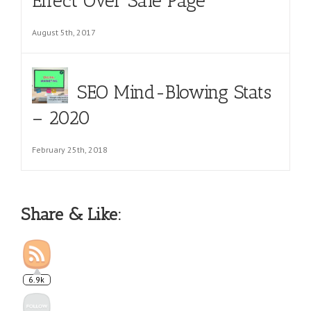
Effect Over Sale Page
August 5th, 2017
SEO Mind-Blowing Stats
– 2020
February 25th, 2018
Share & Like:
6.9k