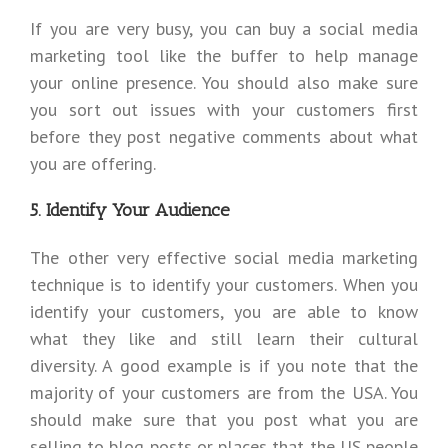
If you are very busy, you can buy a social media
marketing tool like the buffer to help manage
your online presence. You should also make sure
you sort out issues with your customers first
before they post negative comments about what
you are offering.
5. Identify Your Audience
The other very effective social media marketing
technique is to identify your customers. When you
identify your customers, you are able to know
what they like and still learn their cultural
diversity. A good example is if you note that the
majority of your customers are from the USA. You
should make sure that you post what you are
selling to blog posts or places that the US people