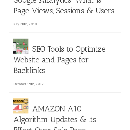
Page Views, Sessions & Users
July 28th, 2018
SEO Tools to Optimize
Website and Pages for
Backlinks
October 19th, 2017
AMAZON A10
Algorithm Updates & Its