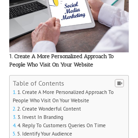
1. Create A More Personalized Approach To
People Who Visit On Your Website
Table of Contents
1. Create A More Personalized Approach To
People Who Visit On Your Website
2. Create Wonderful Content
3. Invest In Branding
4. Reply To Customers Queries On Time
5. Identify Your Audience