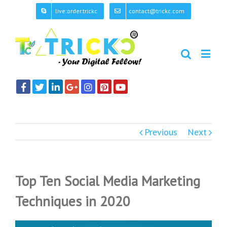
live:order.trickc
contact@trickc.com
Previous
Next
Top Ten Social Media Marketing
Techniques in 2020
View