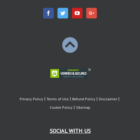
Privacy Policy
Terms of Use
Refund Policy
Disclaimer
Cookie Policy
Sitemap
SOCIAL WITH US