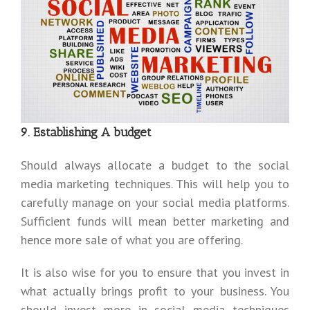
9. Establishing A budget
Should always allocate a budget to the social
media marketing techniques. This will help you to
carefully manage on your social media platforms.
Sufficient funds will mean better marketing and
hence more sale of what you are offering.
It is also wise for you to ensure that you invest in
what actually brings profit to your business. You
should invest more in social media techniques