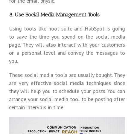
for the email physic.
8. Use Social Media Management Tools
Using tools like hoot suite and HubSpot is going
to save the time you spend on the social media
page. They will also interact with your customers
on a personal level and convey the messages to
you.
These social media tools are usually bought. They
are very effective social media techniques since
they will help you to schedule your posts. You can
arrange your social media tool to be posting after
certain intervals in time.