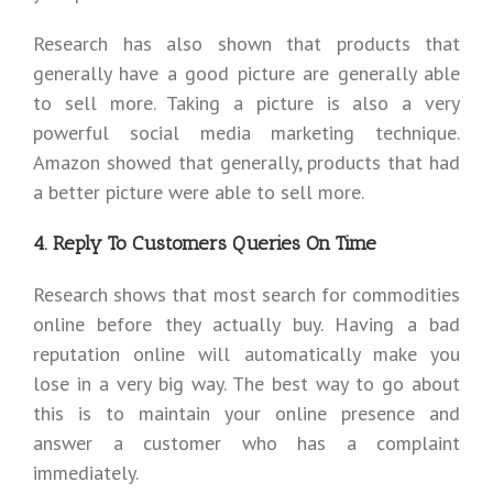
Research has also shown that products that
generally have a good picture are generally able
to sell more. Taking a picture is also a very
powerful social media marketing technique.
Amazon showed that generally, products that had
a better picture were able to sell more.
4. Reply To Customers Queries On Time
Research shows that most search for commodities
online before they actually buy. Having a bad
reputation online will automatically make you
lose in a very big way. The best way to go about
this is to maintain your online presence and
answer a customer who has a complaint
immediately.