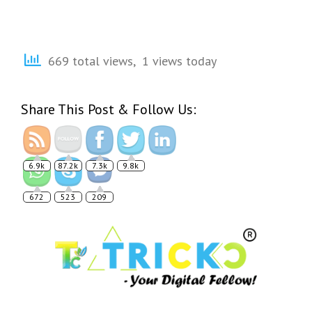
669 total views, 1 views today
Share This Post & Follow Us:
6.9k
87.2k
7.3k
9.8k
672
523
209