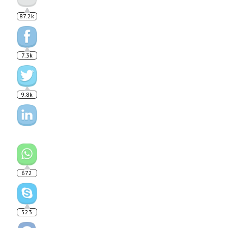
87.2k
7.3k
9.8k
672
523