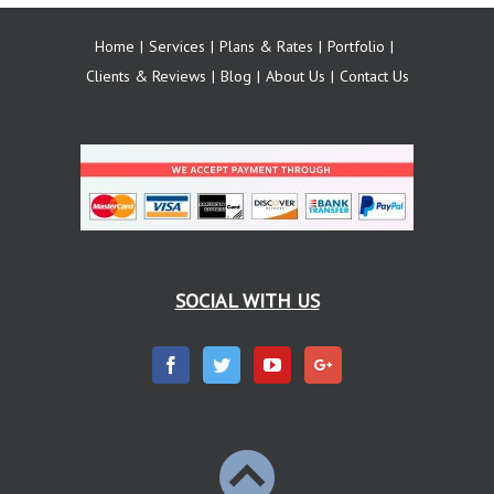
Home
Services
Plans & Rates
Portfolio
Clients & Reviews
Blog
About Us
Contact Us
SOCIAL WITH US