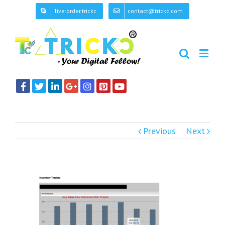
live:order.trickc
contact@trickc.com
Previous
Next