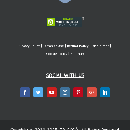
Privacy Policy
Terms of Use
Refund Policy
Disclaimer
Cookie Policy
Sitemap
SOCIAL WITH US
Ⓡ
Copyright © 2020-2023, TRICKC
. All Rights Reserved.