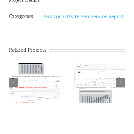
Project Details
Categories:
Amazon Offsite Seo Service Report
Related Projects