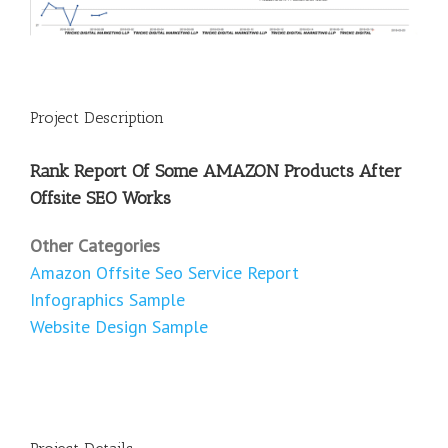
Project Description
Rank Report Of Some AMAZON Products After
Offsite SEO Works
Other Categories
Amazon Offsite Seo Service Report
Infographics Sample
Website Design Sample