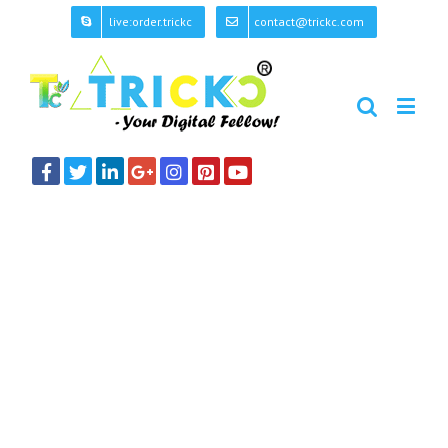
live:order.trickc
contact@trickc.com