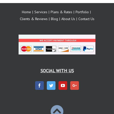
Home
Services
Plans & Rates
Portfolio
Clients & Reviews
Blog
About Us
Contact Us
SOCIAL WITH US