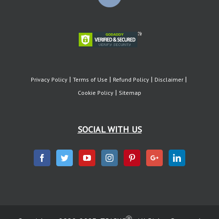
Privacy Policy
Terms of Use
Refund Policy
Disclaimer
Cookie Policy
Sitemap
SOCIAL WITH US
Ⓡ